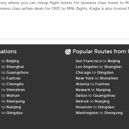
gency where you can cheap flight tickets for business class travel to
usiness class airfare deals for ORD to MNL flights. iEagle is also trusted 
ights from Chicago to Manila
ts from Chicago to Manila come with additional baggage allowance, co
tertainment facilities on cheap business class flights to Manila (MNL) 
nations
Popular Routes from
class. Some other airlines’ Manila flights from Chicago in business c
heck-in and boarding for passengers. Get cheap Manila business class fli
s to
Beijing
San Francisco
to
Beijing
s to
Shanghai
Los Angeles
to
Shanghai
s to
Guangzhou
Chicago
to
Qingdao
s to
Fuzhou
New York
to
Shenzhen
ila Business Class Tickets at iEagle
s to
Chengdu
Atlanta
to
Fuzhou
s to
Shenzhen
Newark
to
Nanjing
s to
Wuhan
Dallas
to
Guangzhou
Manila
s to
Shenyang
Detroit
to
Nanjing
 get the best
s to
Nanjing
Houston
to
Qingdao
s to
Qingdao
Washington
to
Shenyang
 avoid surcharges
e tickets for Manila