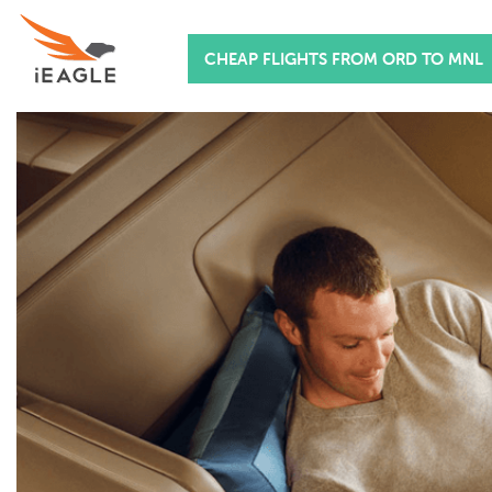
CHEAP FLIGHTS FROM ORD TO MNL