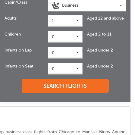
Cabin/Class
Business
Adults
Aged 12 and above
1
Children
Aged 2 to 11
0
Infants on Lap
Aged under 2
0
Infants on Seat
Aged under 2
0
SEARCH FLIGHTS
eap business class flights from Chicago to Manila’s Ninoy Aquino