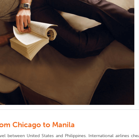
from Chicago to Manila
vel between United States and Philippines. International airlines ch