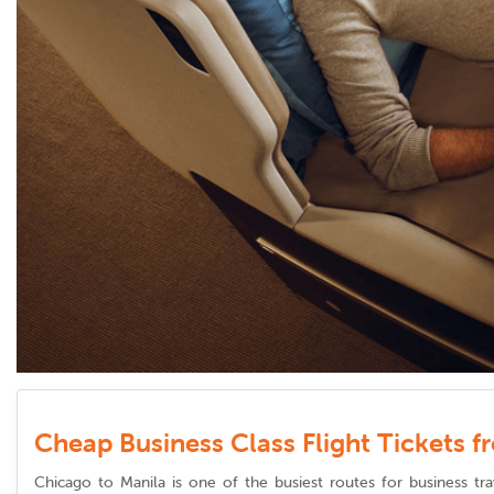
Cheap Business Class Flight Tickets 
Chicago to Manila is one of the busiest routes for business tra