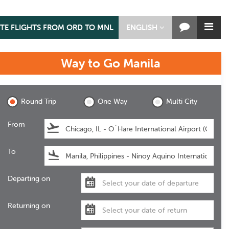
TE FLIGHTS FROM ORD TO MNL
ENGLISH
Way to Go
Manila
Manila
Round Trip
One Way
Multi City
From
To
Departing on
Returning on