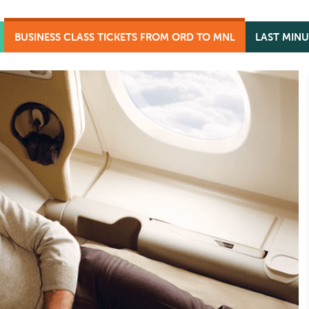
BUSINESS CLASS TICKETS FROM ORD TO MNL
LAST MINU