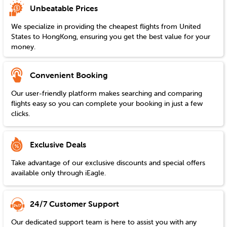
Unbeatable Prices
We specialize in providing the cheapest flights from
United
States
to
HongKong
, ensuring you get the best value for your
money.
Convenient Booking
Our user-friendly platform makes searching and comparing
flights easy so you can complete your booking in just a few
clicks.
Exclusive Deals
Take advantage of our exclusive discounts and special offers
available only through iEagle.
24/7 Customer Support
Our dedicated support team is here to assist you with any