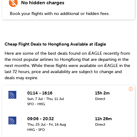
No hidden charges
Book your flights with no additional or hidden fees.
Cheap Flight Deals to HongKong Available at iEagle
Here are some of the best deals found on iEAGLE recently from
the most popular airlines to
HongKong
that are departing in the
next months. While these flights were available on iEAGLE in the
last 72 hours, price and availability are subject to change and
deals may expire.
01:14 - 16:16
15h 2m
Sun, 7 Jul - Thu, 11 Jul
Direct
SFO - HKG
09:06 - 20:32
11h 26m
Thu, 25 Jul - Fri, 16 Aug
Direct
HKG - SFO