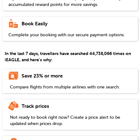
accumulated reward points for more savings.
Book Easily
Complete your booking with our secure payment options.
In the last 7 days, travellers have searched 44,738,066 times on
iEAGLE, and here's why:
Save 23% or more
Compare flights from multiple airlines with one search.
Track prices
Not ready to book right now? Create a price alert to be
updated when prices drop.