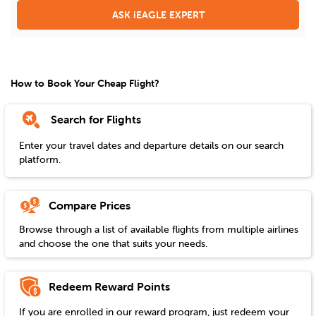
ASK iEAGLE EXPERT
How to Book Your Cheap Flight?
Search for Flights
Enter your travel dates and departure details on our search
platform.
Compare Prices
Browse through a list of available flights from multiple airlines
and choose the one that suits your needs.
Redeem Reward Points
If you are enrolled in our reward program, just redeem your