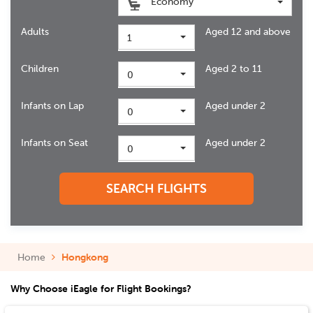
Economy
Adults
Aged 12 and above
1
Children
Aged 2 to 11
0
Infants on Lap
Aged under 2
0
Infants on Seat
Aged under 2
0
SEARCH FLIGHTS
Home
Hongkong
Why Choose iEagle for Flight Bookings?