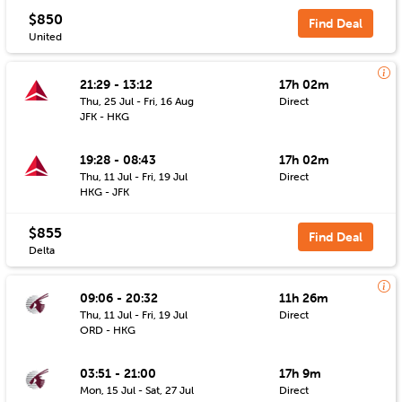
$850
Find Deal
United
21:29 - 13:12
17h 02m
Thu, 25 Jul - Fri, 16 Aug
Direct
JFK - HKG
19:28 - 08:43
17h 02m
Thu, 11 Jul - Fri, 19 Jul
Direct
HKG - JFK
$855
Find Deal
Delta
09:06 - 20:32
11h 26m
Thu, 11 Jul - Fri, 19 Jul
Direct
ORD - HKG
03:51 - 21:00
17h 9m
Mon, 15 Jul - Sat, 27 Jul
Direct