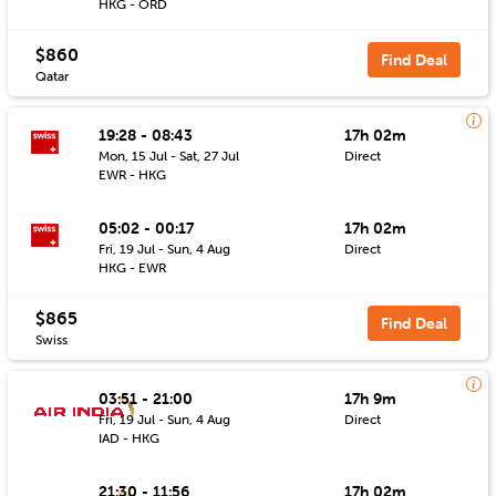
HKG - ORD
$860
Find Deal
Qatar
19:28 - 08:43
17h 02m
Mon, 15 Jul - Sat, 27 Jul
Direct
EWR - HKG
05:02 - 00:17
17h 02m
Fri, 19 Jul - Sun, 4 Aug
Direct
HKG - EWR
$865
Find Deal
Swiss
03:51 - 21:00
17h 9m
Fri, 19 Jul - Sun, 4 Aug
Direct
IAD - HKG
21:30 - 11:56
17h 02m