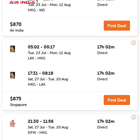
Tue, 23 Jul - Mon, 12 Aug
Direct
HKG - IAD
$870
Find Deal
Air India
05:02 - 00:17
17h 02m
Tue, 23 Jul - Mon, 12 Aug
Direct
LAX - HKG
17:31 - 08:19
17h 02m
Sat, 27 Jul - Tue, 20 Aug
Direct
HKG - LAX
$875
Find Deal
Singapore
21:30 - 11:56
17h 02m
Sat, 27 Jul - Tue, 20 Aug
Direct
DFW - HKG