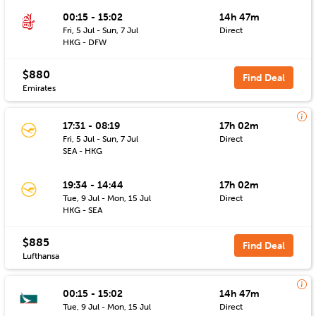
00:15 - 15:02
14h 47m
Fri, 5 Jul - Sun, 7 Jul
Direct
HKG - DFW
$880
Find Deal
Emirates
17:31 - 08:19
17h 02m
Fri, 5 Jul - Sun, 7 Jul
Direct
SEA - HKG
19:34 - 14:44
17h 02m
Tue, 9 Jul - Mon, 15 Jul
Direct
HKG - SEA
$885
Find Deal
Lufthansa
00:15 - 15:02
14h 47m
Tue, 9 Jul - Mon, 15 Jul
Direct