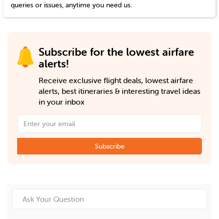
queries or issues, anytime you need us.
Subscribe for the lowest airfare
alerts!
Receive exclusive flight deals, lowest airfare
alerts, best itineraries & interesting travel ideas
in your inbox
Subscribe