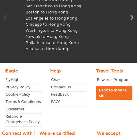
flights to
HongKong
You can go through an array of flight
San Francisco to Hong Kong
D
deals from major airlines and choose the one that fits your
Boston to Hong Kong
T
budget and schedule. Apart from cheap flight deals, iEagle
Los Angeles to Hong Kong
A
also provides decent discounts occasionally. Subscribe to
Chicago to Hong Kong
l
our newsletter to get updated about any ongoing offers or
Washington to Hong Kong
A
price drops to
HongKong
.
Newark to Hong Kong
B
Philadelphia to Hong Kong
F
Atlanta to Hong Kong
T
iEagle
Help
Travel Tools
FlyHigh
Chat
Rewards Program
Privacy Policy
Contact Us
Back to mobile
Cookie Policy
Feedback
site
Terms & Conditions
FAQ's
Disclaimer
Refund &
Chargeback Policy
Connect with
We are certified
We accept