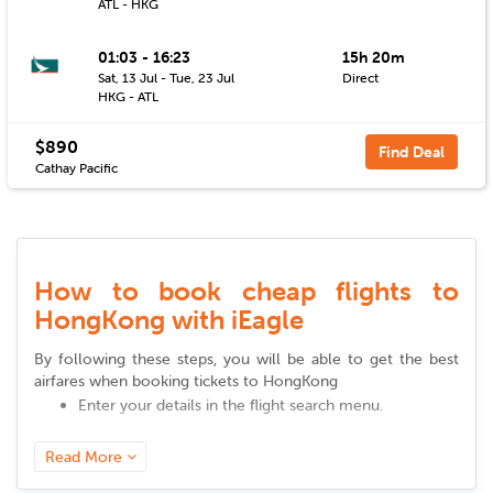
ATL - HKG
01:03 - 16:23
15h 20m
Sat, 13 Jul - Tue, 23 Jul
Direct
HKG - ATL
$890
Find Deal
Cathay Pacific
How to book cheap flights to
HongKong with iEagle
By following these steps, you will be able to get the best
airfares when booking tickets to
HongKong
Enter your details in the flight search menu.
Add your departure city, arrival city, desired cabin
class, airline, and other relevant details.
Read More
Click on 'search' to view a variety of available flight