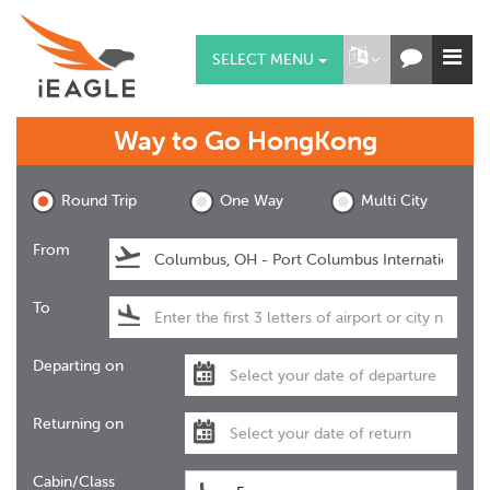
SELECT MENU
Way to Go
HongKong
Round Trip
One Way
Multi City
From
To
Departing on
Returning on
Cabin/Class