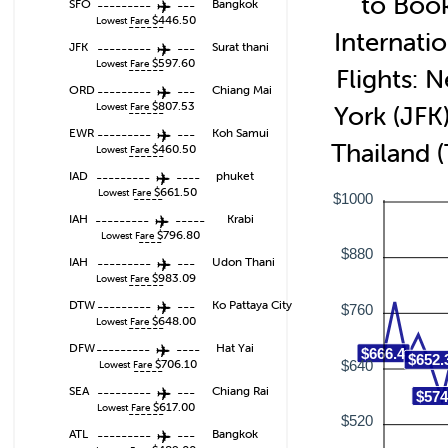
to Boo
SFO
---------
---
Bangkok
$446.50
Lowest Fare
------
Internatio
JFK
---------
---
Surat thani
$597.60
Lowest Fare
------
Flights: 
ORD
---------
---
Chiang Mai
$807.53
Lowest Fare
York (JFK)
------
EWR
---------
---
Koh Samui
Thailand 
$460.50
Lowest Fare
------
IAD
---------
----
phuket
$661.50
Lowest Fare
-----
$1000
IAH
---------
-----
Krabi
$796.80
Lowest Fare
----
$880
IAH
---------
---
Udon Thani
$983.09
Lowest Fare
------
DTW
---------
---
Ko Pattaya City
$760
$648.00
Lowest Fare
------
DFW
---------
----
Hat Yai
$666.4
$652.
$706.10
$640
Lowest Fare
-----
SEA
---------
---
Chiang Rai
$574
$617.00
Lowest Fare
------
$520
ATL
---------
---
Bangkok