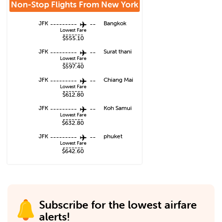
Non-Stop Flights From
New York
JFK
---------
--
Bangkok
Lowest Fare
-------
$555.10
JFK
---------
--
Surat thani
Lowest Fare
-------
$597.40
JFK
---------
--
Chiang Mai
Lowest Fare
-------
$612.80
JFK
---------
--
Koh Samui
Lowest Fare
-------
$632.80
JFK
---------
--
phuket
Lowest Fare
-------
$642.60
Subscribe for the lowest airfare
alerts!