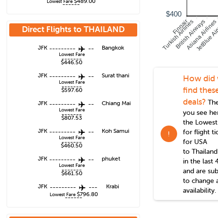
$489.00
Lowest Fare
------
$400
Turkish Airlines
British Airways
Asiana Airlines
JetBlue Ai
Finnair
Direct Flights to
THAILAND
JFK
---------
--
Bangkok
Lowest Fare
-------
$446.50
JFK
---------
--
Surat thani
How did
Lowest Fare
-------
find thes
$597.60
deals?
The
JFK
---------
--
Chiang Mai
Lowest Fare
you see he
-------
$807.53
the Lowest
JFK
---------
--
Koh Samui
for flight t
!
Lowest Fare
for USA
-------
$460.50
to
Thailand
JFK
---------
--
phuket
in the last 
Lowest Fare
-------
and are sub
$661.50
to change 
JFK
---------
---
Krabi
availability.
$796.80
Lowest Fare
------