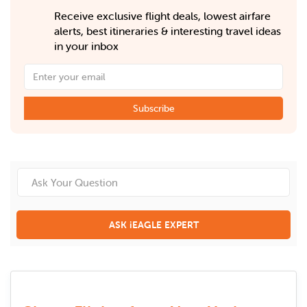
Receive exclusive flight deals, lowest airfare
alerts, best itineraries & interesting travel ideas
in your inbox
Subscribe
ASK iEAGLE EXPERT