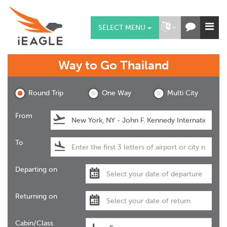
SELECT MENU
Way to Go
Thailand
Round Trip
One Way
Multi City
From
To
Departing on
Returning on
Cabin/Class