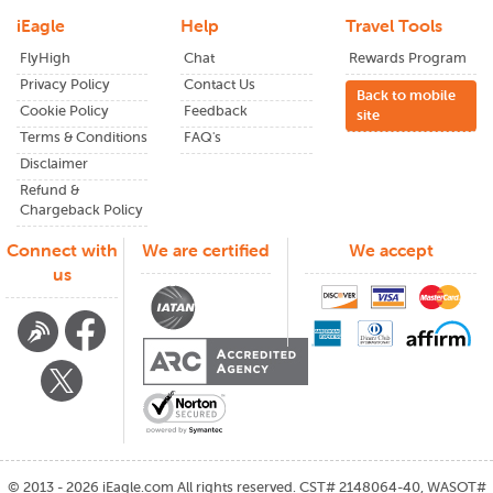
Book Your Flights with iEagle
iEagle
Help
Travel Tools
Book
iEagle plane tickets
to have the best travel experience
FlyHigh
Chat
Rewards Program
at low prices with good assistance. Our technology takes
Privacy Policy
Contact Us
Back to mobile
you to the most convenient flights at the lowest prices,
Cookie Policy
Feedback
site
whether you are traveling for a last-minute vacation or a
Terms & Conditions
FAQ's
more extended stay in Thailand.
Disclaimer
Start your journey in Thailand today! Search and book flights
Refund &
from JFK to Thailand with iEagle for the most convenient
Chargeback Policy
and affordable journey.
Connect with
We are certified
We accept
us
©
2013 - 2026
iEagle.com
All rights reserved. CST# 2148064-40, WASOT#