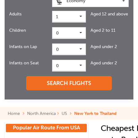
Economy
Adults
Aged 12 and above
1
Children
Aged 2 to 11
0
Infants on Lap
Aged under 2
0
Infants on Seat
Aged under 2
0
SEARCH FLIGHTS
Home
North America
US
New York to Thailand
Cheapest 
Popular Air Route From USA