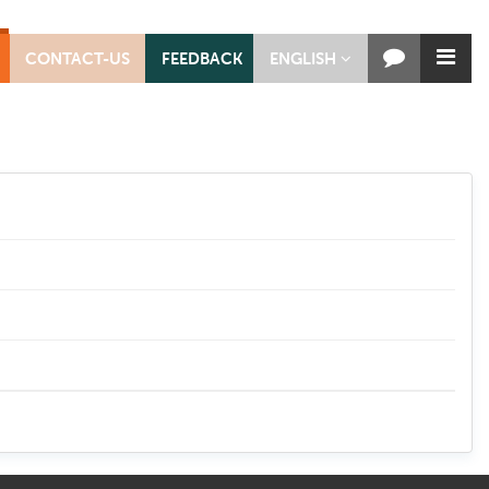
CONTACT-US
FEEDBACK
ENGLISH