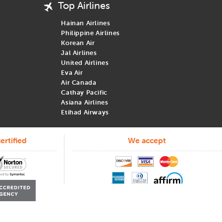
Top Airlines
Hainan Airlines
Philippine Airlines
Korean Air
Jal Airlines
United Airlines
Eva Air
Air Canada
Cathay Pacific
Asiana Airlines
Etihad Airways
ertified
We accept