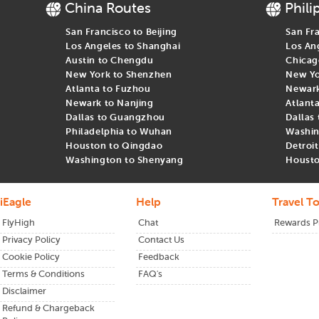
China Routes
Phili
San Francisco to Beijing
San Fr
Los Angeles to Shanghai
Los An
Austin to Chengdu
Chicag
New York to Shenzhen
New Yo
Atlanta to Fuzhou
Newark 
Newark to Nanjing
Atlant
Dallas to Guangzhou
Dallas
Philadelphia to Wuhan
Washin
Houston to Qingdao
Detroi
Washington to Shenyang
Housto
iEagle
Help
Travel To
FlyHigh
Chat
Rewards 
Privacy Policy
Contact Us
Cookie Policy
Feedback
Terms & Conditions
FAQ's
Disclaimer
Refund & Chargeback