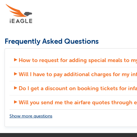
Frequently Asked Questions
How to request for adding special meals to my
Will I have to pay additional charges for my in
Do I get a discount on booking tickets for inf
Will you send me the airfare quotes through e
Show more questions