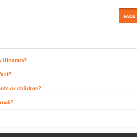
FAQS
 itinerary?
fant?
ants or children?
mail?