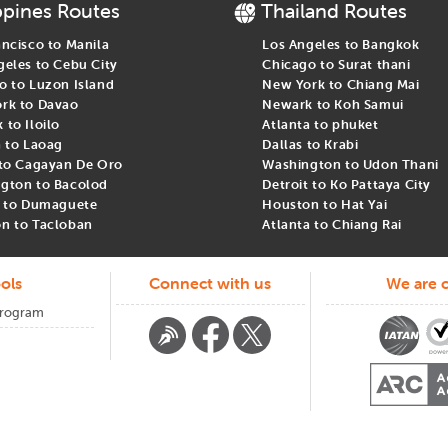
ppines Routes
Thailand Routes
ancisco to Manila
Los Angeles to Bangkok
geles to Cebu City
Chicago to Surat thani
o to Luzon Island
New York to Chiang Mai
rk to Davao
Newark to Koh Samui
to Iloilo
Atlanta to phuket
a to Laoag
Dallas to Krabi
 to Cagayan De Oro
Washington to Udon Thani
gton to Bacolod
Detroit to Ko Pattaya City
t to Dumaguete
Houston to Hat Yai
n to Tacloban
Atlanta to Chiang Rai
ols
Connect with us
We are c
Program