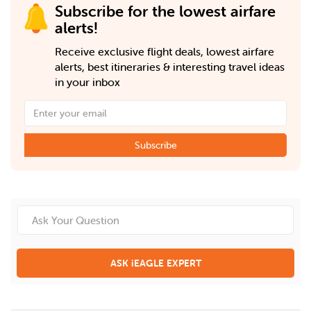
Subscribe for the lowest airfare
alerts!
Receive exclusive flight deals, lowest airfare
alerts, best itineraries & interesting travel ideas
in your inbox
Subscribe
ASK iEAGLE EXPERT