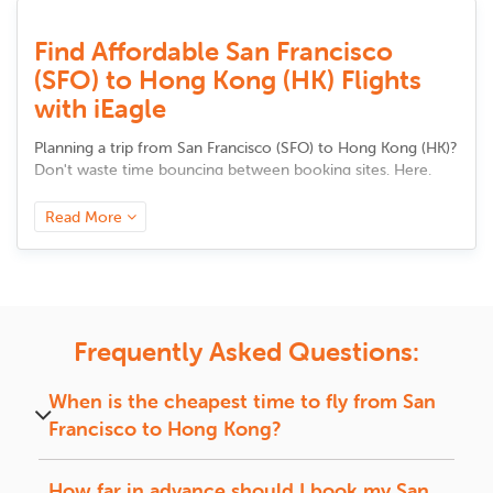
Find Affordable San Francisco
(SFO) to Hong Kong (HK) Flights
with iEagle
Planning a trip from
San Francisco
(
SFO
) to
Hong Kong
(
HK
)
?
Don't waste time bouncing between booking sites. Here,
you'll find all the tools to compare flight options, track
prices, and discover trusted airlines in one place. Whether it's
Read More
your first visit or a regular route, we make it easy to choose
a flight that fits your needs, be it faster travel, better value,
or added comfort. Your smarter trip starts here.
Airlines and Route Options from
Frequently Asked Questions:
San Francisco to Hong Kong
SFO
is linked to major cities across
Hong Kong
through
When is the cheapest time to fly from
San
several top airlines, offering both nonstop and connecting
Francisco
to
Hong Kong
?
flights based on season and demand.
The cheapest time to fly from
San Francisco
to
Nonstop Flights:
Hong Kong
is during off-peak seasons, mid-week,
How far in advance should I book my
San