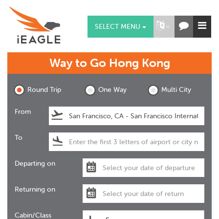
SELECT MENU
Way to Go
Hong Kong
Round Trip
One Way
Multi City
From
To
Departing on
Returning on
Cabin/Class