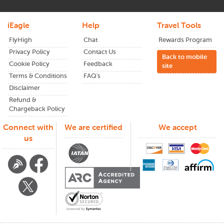
Smart Tips to Score Cheap San
Francisco to Hong Kong Flights
iEagle
Help
Travel Tools
FlyHigh
Chat
Rewards Program
Finding a great fare isn't luck; it's timing and planning. Here's
what experienced travelers do:
Privacy Policy
Contact Us
Back to mobile
Cookie Policy
Feedback
site
Book Early:
Terms & Conditions
FAQ's
Disclaimer
Aim to lock in your tickets from
San Francisco
to
Hong
Kong
at least 2–3 months before departure. Prices tend to
Refund &
Chargeback Policy
creep up closer to the travel date.
Connect with
We are certified
We accept
Stay Flexible:
us
Midweek flights (especially Tuesdays and Wednesdays) from
San Francisco
to
Hong Kong
are often cheaper. If you're
open with your dates, you'll catch better deals.
Use Fare Comparison Tools:
Don't just stick to one airline site. Use platforms like
iEagle
that show multiple airlines for flights from
San Francisco
to