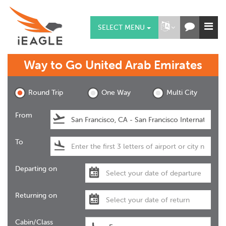
SELECT MENU
Way to Go
United Arab Emirates
Round Trip
One Way
Multi City
From
To
Departing on
Returning on
Cabin/Class