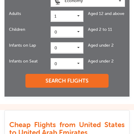
Economy
Adults
Aged 12 and above
1
Children
Aged 2 to 11
0
Infants on Lap
Aged under 2
0
Infants on Seat
Aged under 2
0
SEARCH FLIGHTS
Cheap Flights from United States
to United Arab Emirates