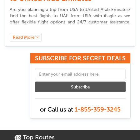
Are you planning a trip from
USA to United Arab Emirates
?
Find the best flights to UAE from USA with iEagle as we
offer flexible flight options and 24/7 customer assistance.
Whether you’re flying for business, family trip or an
adventure, booking cheap flights from United States to
Read More
United Arab Emirates is now made simple with us.
SUBSCRIBE FOR SECRET DEALS
Best Time to Book USA to UAE
flights
Timing is essential when booking cheap flights from United
States to United Arab Emirates. Generally booking your
Subscribe
tickets 3-6 months in advance is the best time to get
lowest
airfares
. Avoiding peak seasons like December to February
(winter holidays) and summer time (June to August) helps
or Call us at
1-855-359-3245
you save money. To get budget-friendly deals, plan your trip
during the shoulder seasons of spring (March-May) and fall
(September-November).
Top Routes
To