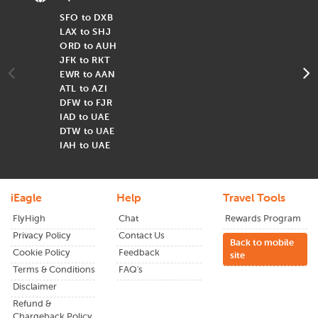
Airlines Offering Flights from USA
SFO to DXB
F
to UAE
LAX to SHJ
F
ORD to AUH
F
Some of the reputable airlines provide flights from USA to
JFK to RKT
F
UAE, including :
EWR to AAN
F
Emirates Airlines
ATL to AZI
F
Etihad Airways
DFW to FJR
F
Qatar Airways
IAD to UAE
F
Air Canada
DTW to UAE
A
IAH to UAE
T
Popular Airports in UAE
iEagle
Help
Travel Tools
Dubai International Airport (DXB)
FlyHigh
Chat
Rewards Program
Abu Dhabi International Airport
(AUH)
Privacy Policy
Contact Us
Back to mobile
Cookie Policy
Feedback
site
Terms & Conditions
FAQ's
Why Visit UAE?
Disclaimer
Refund &
United Arab Emirates is a popular tourist destination with a
Chargeback Policy