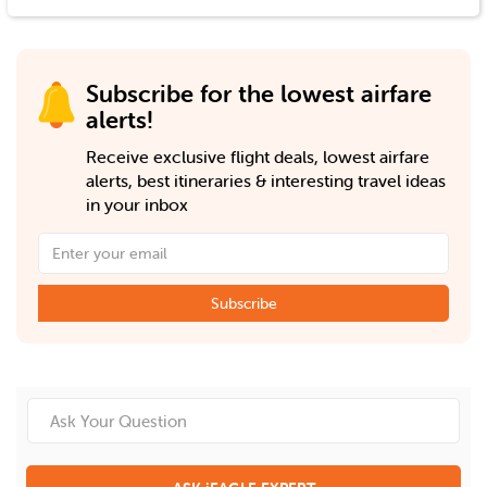
Subscribe for the lowest airfare
alerts!
Receive exclusive flight deals, lowest airfare
alerts, best itineraries & interesting travel ideas
in your inbox
Subscribe