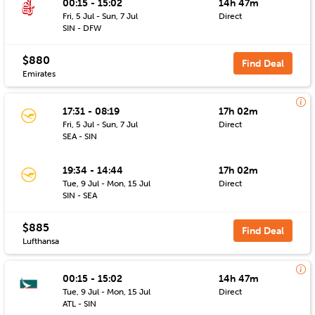
00:15 - 15:02
14h 47m
Fri, 5 Jul - Sun, 7 Jul
Direct
SIN - DFW
$880
Find Deal
Emirates
17:31 - 08:19
17h 02m
Fri, 5 Jul - Sun, 7 Jul
Direct
SEA - SIN
19:34 - 14:44
17h 02m
Tue, 9 Jul - Mon, 15 Jul
Direct
SIN - SEA
$885
Find Deal
Lufthansa
00:15 - 15:02
14h 47m
Tue, 9 Jul - Mon, 15 Jul
Direct
ATL - SIN