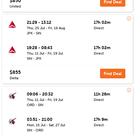
$850
Find Deal
United
21:29 - 13:12
17h 02m
Thu, 25 Jul - Fri, 16 Aug
Direct
JFK - SIN
19:28 - 08:43
17h 02m
Thu, 11 Jul - Fri, 19 Jul
Direct
SIN - JFK
$855
Find Deal
Delta
09:06 - 20:32
11h 26m
Thu, 11 Jul - Fri, 19 Jul
Direct
ORD - SIN
03:51 - 21:00
17h 9m
Mon, 15 Jul - Sat, 27 Jul
Direct
SIN - ORD