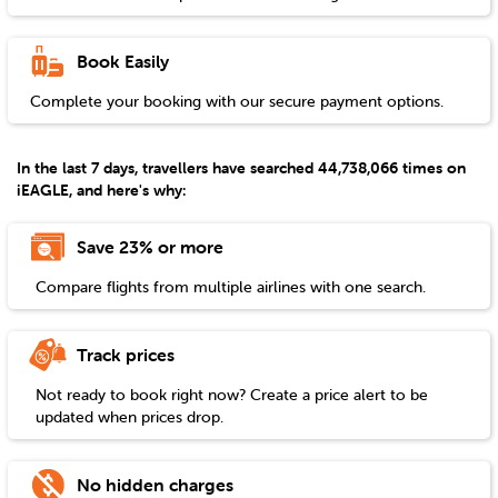
Book Easily
Complete your booking with our secure payment options.
In the last 7 days, travellers have searched 44,738,066 times on
iEAGLE, and here's why:
Save 23% or more
Compare flights from multiple airlines with one search.
Track prices
Not ready to book right now? Create a price alert to be
updated when prices drop.
No hidden charges