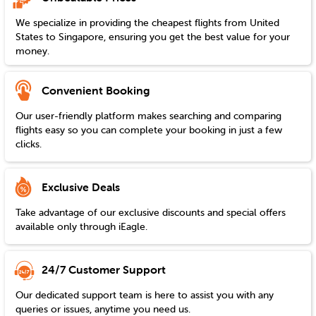
We specialize in providing the cheapest flights from
United
States
to
Singapore
, ensuring you get the best value for your
money.
Convenient Booking
Our user-friendly platform makes searching and comparing
flights easy so you can complete your booking in just a few
clicks.
Exclusive Deals
Take advantage of our exclusive discounts and special offers
available only through iEagle.
24/7 Customer Support
Our dedicated support team is here to assist you with any
queries or issues, anytime you need us.