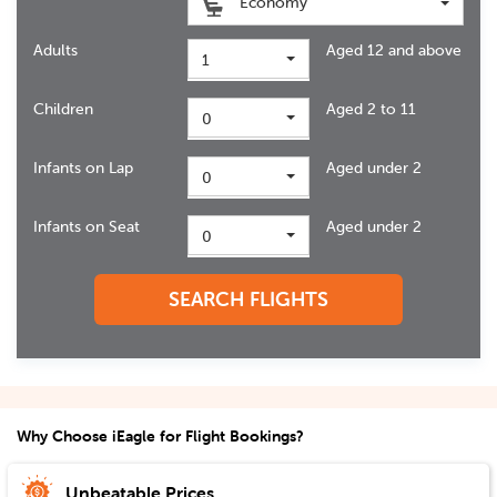
Economy
Adults
Aged 12 and above
1
Children
Aged 2 to 11
0
Infants on Lap
Aged under 2
0
Infants on Seat
Aged under 2
0
SEARCH FLIGHTS
Why Choose iEagle for Flight Bookings?
Unbeatable Prices