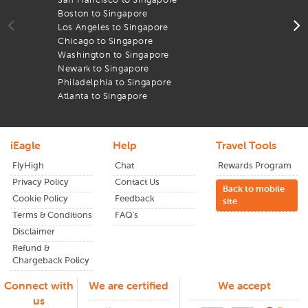
through
iEagle
and see the difference in your flight
Boston to Singapore
T
expenses.
Los Angeles to Singapore
A
Chicago to Singapore
l
From wide-open landscapes to lively cities,
Singapore
has
Washington to Singapore
A
something for everyone. Plan early and enjoy the lowest
Newark to Singapore
B
airfares available.
Philadelphia to Singapore
T
Atlanta to Singapore
iEagle
Help
Travel Tools
FlyHigh
Chat
Rewards Program
Privacy Policy
Contact Us
Back to mobile
Cookie Policy
Feedback
site
Terms & Conditions
FAQ's
Disclaimer
Refund &
Chargeback Policy
Connect with
We are certified
We accept
us