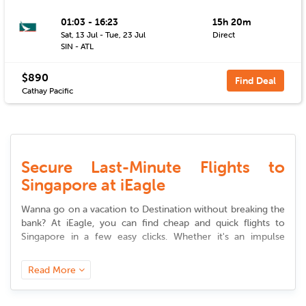
01:03 - 16:23
15h 20m
Sat, 13 Jul - Tue, 23 Jul
Direct
SIN - ATL
$890
Find Deal
Cathay Pacific
Secure Last-Minute Flights to
Singapore at iEagle
Wanna go on a vacation to Destination without breaking the
bank? At iEagle, you can find cheap and quick
flights to
Singapore
in a few easy clicks. Whether it's an impulse
vacation or a professional trip, our site provides you access
to premium
deals to
Singapore
that suit your desire and
Read More
budget.