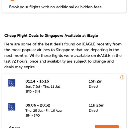
Book your flights with no additional or hidden fees.
Cheap Flight Deals to Singapore Available at iEagle
Here are some of the best deals found on iEAGLE recently from
the most popular airlines to
Singapore
that are departing in the
next months. While these flights were available on iEAGLE in the
last 72 hours, price and availability are subject to change and
deals may expire.
01:14 - 16:16
15h 2m
Sun, 7 Jul - Thu, 11 Jul
Direct
SFO - SIN
09:06 - 20:32
11h 26m
Thu, 25 Jul - Fri, 16 Aug
Direct
SIN - SFO