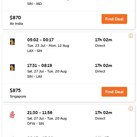
SIN - IAD
$870
Find Deal
Air India
05:02 - 00:17
17h 02m
Tue, 23 Jul - Mon, 12 Aug
Direct
LAX - SIN
17:31 - 08:19
17h 02m
Sat, 27 Jul - Tue, 20 Aug
Direct
SIN - LAX
$875
Find Deal
Singapore
21:30 - 11:56
17h 02m
Sat, 27 Jul - Tue, 20 Aug
Direct
DFW - SIN