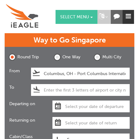
SELECT MENU
Way to Go
Singapore
Round Trip
One Way
Multi City
From
To
Departing on
Returning on
Cabin/Class