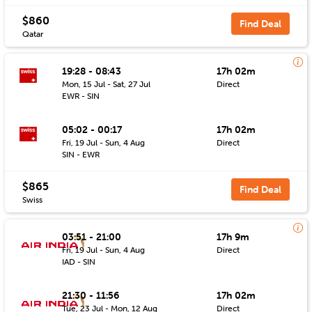
$860
Find Deal
Qatar
19:28 - 08:43
17h 02m
Mon, 15 Jul - Sat, 27 Jul
Direct
EWR - SIN
05:02 - 00:17
17h 02m
Fri, 19 Jul - Sun, 4 Aug
Direct
SIN - EWR
$865
Find Deal
Swiss
03:51 - 21:00
17h 9m
Fri, 19 Jul - Sun, 4 Aug
Direct
IAD - SIN
21:30 - 11:56
17h 02m
Tue, 23 Jul - Mon, 12 Aug
Direct