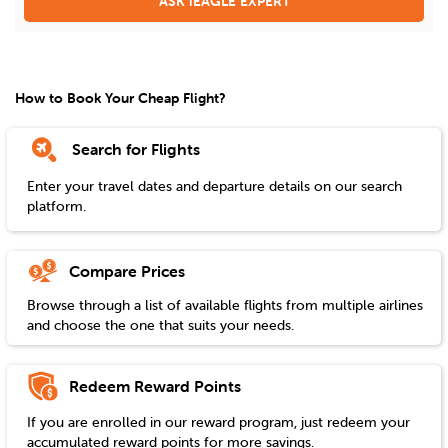
ASK iEAGLE EXPERT
How to Book Your Cheap Flight?
Search for Flights
Enter your travel dates and departure details on our search
platform.
Compare Prices
Browse through a list of available flights from multiple airlines
and choose the one that suits your needs.
Redeem Reward Points
If you are enrolled in our reward program, just redeem your
accumulated reward points for more savings.