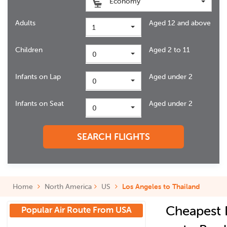
Economy
Adults
Aged 12 and above
1
Children
Aged 2 to 11
0
Infants on Lap
Aged under 2
0
Infants on Seat
Aged under 2
0
SEARCH FLIGHTS
Home
North America
US
Los Angeles to Thailand
Cheapest 
Popular Air Route From USA