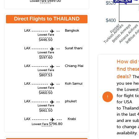
$489.00
Lowest Fare
------
$520
Direct Flights to
THAILAND
$400
Turkish Airlines
British Airways
Asiana Airlines
JetBlue Ai
Finnair
LAX
---------
--
Bangkok
Lowest Fare
-------
$446.50
LAX
---------
--
Surat thani
Lowest Fare
-------
$597.60
How did
LAX
---------
--
Chiang Mai
find thes
Lowest Fare
-------
$807.53
deals?
The
you see he
LAX
---------
--
Koh Samui
Lowest Fare
the Lowest
-------
$460.50
for flight t
!
LAX
---------
--
phuket
for USA
Lowest Fare
to
Thailand
-------
$661.50
in the last 
LAX
---------
---
Krabi
and are sub
$796.80
Lowest Fare
------
to change 
availability.