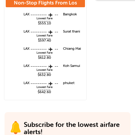
Non-Stop Flights From
Los
Angeles
LAX
---------
--
Bangkok
Lowest Fare
-------
$555.10
LAX
---------
--
Surat thani
Lowest Fare
-------
$597.40
LAX
---------
--
Chiang Mai
Lowest Fare
-------
$612.80
LAX
---------
--
Koh Samui
Lowest Fare
-------
$632.80
LAX
---------
--
phuket
Lowest Fare
-------
$642.60
Subscribe for the lowest airfare
alerts!