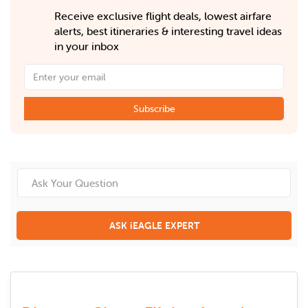
Receive exclusive flight deals, lowest airfare
alerts, best itineraries & interesting travel ideas
in your inbox
Subscribe
ASK iEAGLE EXPERT