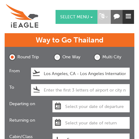
SELECT MENU
Way to Go
Thailand
Round Trip
One Way
Multi City
From
To
Departing on
Returning on
Cabin/Class