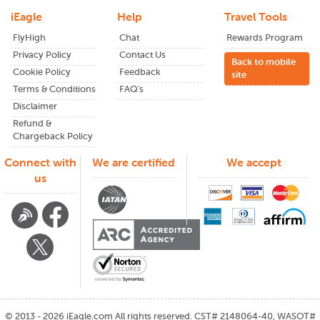
to choose what works best for your schedule and budget.
iEagle
Help
Travel Tools
FlyHigh
Chat
Rewards Program
Privacy Policy
Contact Us
How to Find the Best Flight Deals
Back to mobile
Cookie Policy
Feedback
site
from Los Angeles to Thailand?
Terms & Conditions
FAQ's
Disclaimer
Finding cheap flights from LAX to Thailand is all about
Refund &
knowing when and where to look.
Chargeback Policy
Here are some tips to help you discover the best flight
Connect with
We are certified
We accept
deals:
us
1.Book in Advance
2.Be Flexible with Your Travel Dates
3.Use iEagle's Fare Alerts
4.Consider Connecting Flights
©
2013 - 2026
iEagle.com
All rights reserved. CST# 2148064-40, WASOT#
5.Check Multiple Airlines