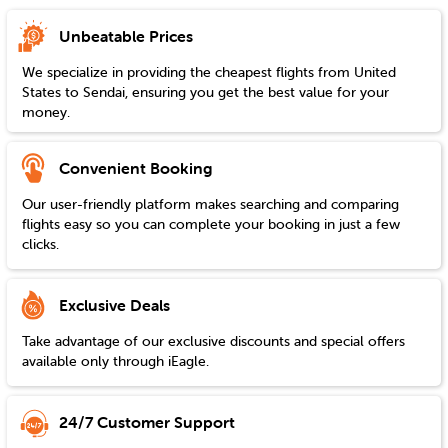
Unbeatable Prices
We specialize in providing the cheapest flights from
United
States
to
Sendai
, ensuring you get the best value for your
money.
Convenient Booking
Our user-friendly platform makes searching and comparing
flights easy so you can complete your booking in just a few
clicks.
Exclusive Deals
Take advantage of our exclusive discounts and special offers
available only through iEagle.
24/7 Customer Support