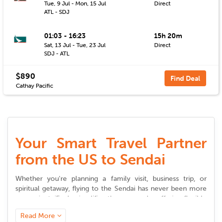
Tue, 9 Jul - Mon, 15 Jul
Direct
ATL - SDJ
01:03 - 16:23
15h 20m
Sat, 13 Jul - Tue, 23 Jul
Direct
SDJ - ATL
$890
Find Deal
Cathay Pacific
Your Smart Travel Partner
from the US to Sendai
Whether you're planning a family visit, business trip, or
spiritual getaway, flying to the
Sendai
has never been more
convenient. iEagle simplifies the process by offering flexible
choices, competitive pricing, and timely updates to help you
Read More
plan stress-free journeys.