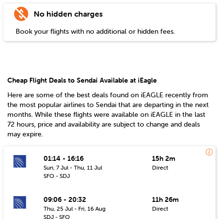
No hidden charges
Book your flights with no additional or hidden fees.
Cheap Flight Deals to Sendai Available at iEagle
Here are some of the best deals found on iEAGLE recently from
the most popular airlines to
Sendai
that are departing in the next
months. While these flights were available on iEAGLE in the last
72 hours, price and availability are subject to change and deals
may expire.
01:14 - 16:16
15h 2m
Sun, 7 Jul - Thu, 11 Jul
Direct
SFO - SDJ
09:06 - 20:32
11h 26m
Thu, 25 Jul - Fri, 16 Aug
Direct
SDJ - SFO