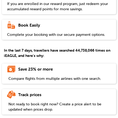
If you are enrolled in our reward program, just redeem your
accumulated reward points for more savings.
Book Easily
Complete your booking with our secure payment options.
In the last 7 days, travellers have searched 44,738,066 times on
iEAGLE, and here's why:
Save 23% or more
Compare flights from multiple airlines with one search.
Track prices
Not ready to book right now? Create a price alert to be
updated when prices drop.