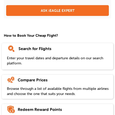
ASK iEAGLE EXPERT
How to Book Your Cheap Flight?
Search for Flights
Enter your travel dates and departure details on our search
platform.
Compare Prices
Browse through a list of available flights from multiple airlines
and choose the one that suits your needs.
Redeem Reward Points