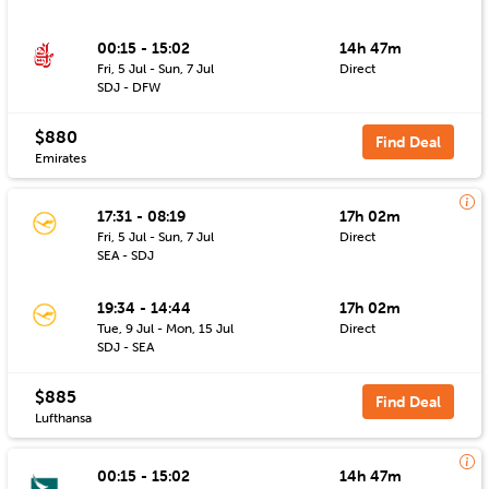
00:15 - 15:02
14h 47m
Fri, 5 Jul - Sun, 7 Jul
Direct
SDJ - DFW
$880
Find Deal
Emirates
17:31 - 08:19
17h 02m
Fri, 5 Jul - Sun, 7 Jul
Direct
SEA - SDJ
19:34 - 14:44
17h 02m
Tue, 9 Jul - Mon, 15 Jul
Direct
SDJ - SEA
$885
Find Deal
Lufthansa
00:15 - 15:02
14h 47m