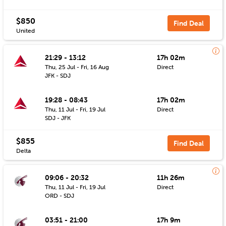
$850
Find Deal
United
21:29 - 13:12
17h 02m
Thu, 25 Jul - Fri, 16 Aug
Direct
JFK - SDJ
19:28 - 08:43
17h 02m
Thu, 11 Jul - Fri, 19 Jul
Direct
SDJ - JFK
$855
Find Deal
Delta
09:06 - 20:32
11h 26m
Thu, 11 Jul - Fri, 19 Jul
Direct
ORD - SDJ
03:51 - 21:00
17h 9m