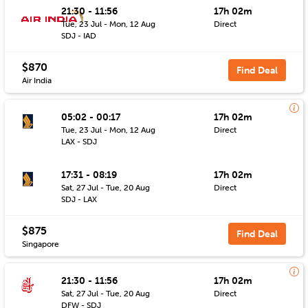
21:30 - 11:56
17h 02m
Tue, 23 Jul - Mon, 12 Aug
Direct
SDJ - IAD
$870
Find Deal
Air India
05:02 - 00:17
17h 02m
Tue, 23 Jul - Mon, 12 Aug
Direct
LAX - SDJ
17:31 - 08:19
17h 02m
Sat, 27 Jul - Tue, 20 Aug
Direct
SDJ - LAX
$875
Find Deal
Singapore
21:30 - 11:56
17h 02m
Sat, 27 Jul - Tue, 20 Aug
Direct
DFW - SDJ