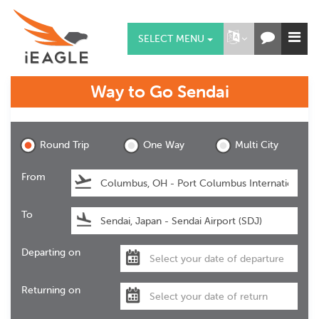
SELECT MENU
Way to Go
Sendai
Sendai
Round Trip
One Way
Multi City
From
To
Departing on
Returning on