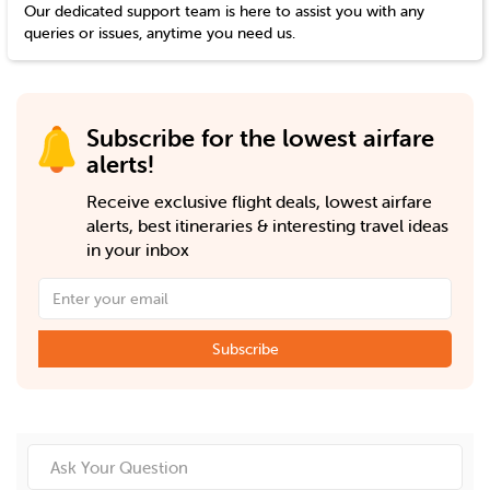
Our dedicated support team is here to assist you with any
queries or issues, anytime you need us.
Subscribe for the lowest airfare
alerts!
Receive exclusive flight deals, lowest airfare
alerts, best itineraries & interesting travel ideas
in your inbox
Subscribe