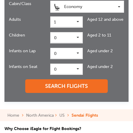
Cabin/Class
Economy
Adults
Aged 12 and above
1
Children
Aged 2 to 11
0
Infants on Lap
Aged under 2
0
Infants on Seat
Aged under 2
0
SEARCH FLIGHTS
Home
North America
US
Sendai Flights
Why Choose iEagle for Flight Bookings?