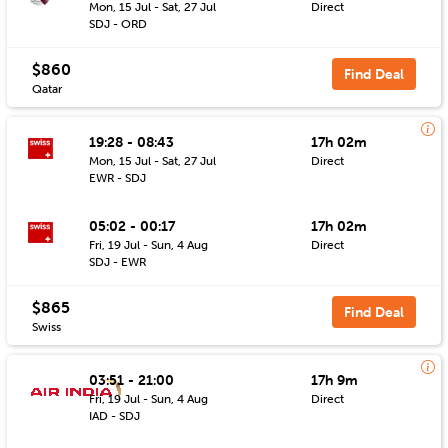
Mon, 15 Jul - Sat, 27 Jul
Direct
SDJ - ORD
$860
Find Deal
Qatar
19:28 - 08:43
17h 02m
Mon, 15 Jul - Sat, 27 Jul
Direct
EWR - SDJ
05:02 - 00:17
17h 02m
Fri, 19 Jul - Sun, 4 Aug
Direct
SDJ - EWR
$865
Find Deal
Swiss
03:51 - 21:00
17h 9m
Fri, 19 Jul - Sun, 4 Aug
Direct
IAD - SDJ