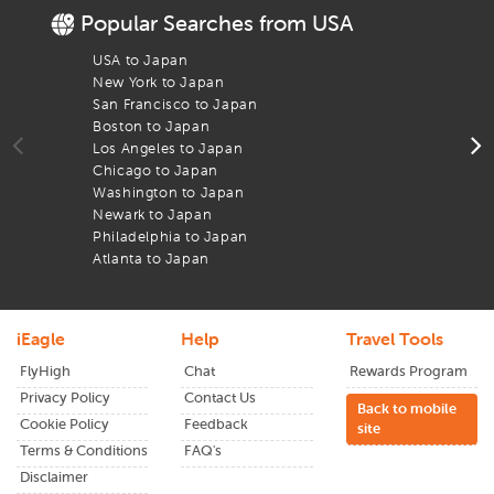
Popular Searches from USA
De
iEagle deals
ensure you get the best airfare and your arrival
is just as seamless as your departure. With real-time updates
USA to Japan
F
and easy filters, we help you book flights that get you to the
New York to Japan
F
Sendai
airport on time.
San Francisco to Japan
F
Boston to Japan
F
Los Angeles to Japan
F
Chicago to Japan
F
Washington to Japan
F
Newark to Japan
F
Philadelphia to Japan
F
Atlanta to Japan
F
iEagle
Help
Travel Tools
FlyHigh
Chat
Rewards Program
Privacy Policy
Contact Us
Back to mobile
Cookie Policy
Feedback
site
Terms & Conditions
FAQ's
Disclaimer