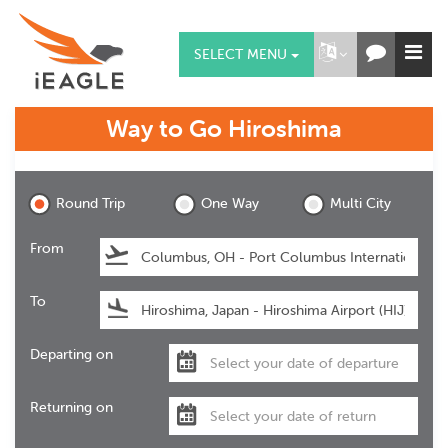
SELECT MENU
Way to Go
Hiroshima
Hiroshima
Round Trip
One Way
Multi City
From
To
Departing on
Returning on