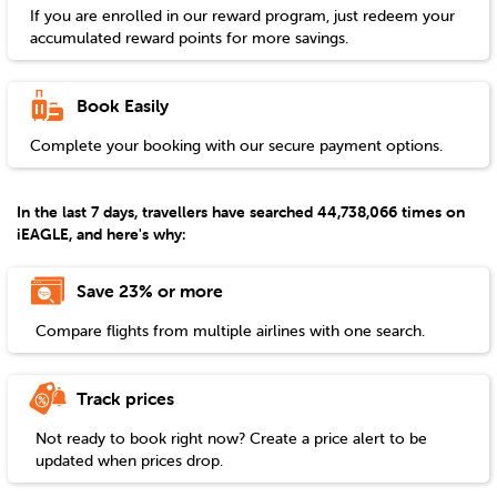
If you are enrolled in our reward program, just redeem your
accumulated reward points for more savings.
Book Easily
Complete your booking with our secure payment options.
In the last 7 days, travellers have searched 44,738,066 times on
iEAGLE, and here's why:
Save 23% or more
Compare flights from multiple airlines with one search.
Track prices
Not ready to book right now? Create a price alert to be
updated when prices drop.