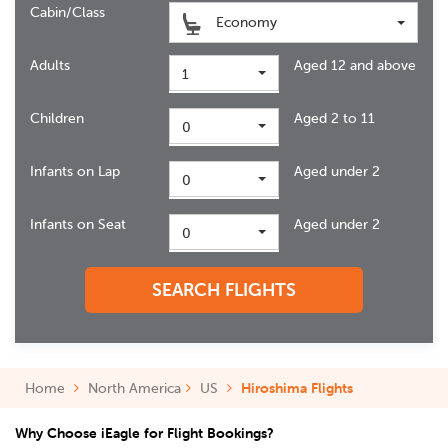
Cabin/Class
Economy
Adults
Aged 12 and above
1
Children
Aged 2 to 11
0
Infants on Lap
Aged under 2
0
Infants on Seat
Aged under 2
0
SEARCH FLIGHTS
Home
North America
US
Hiroshima Flights
Why Choose iEagle for Flight Bookings?