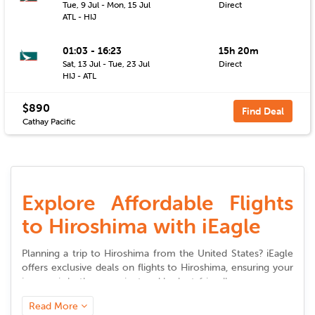
Tue, 9 Jul - Mon, 15 Jul
Direct
ATL - HIJ
01:03 - 16:23
15h 20m
Sat, 13 Jul - Tue, 23 Jul
Direct
HIJ - ATL
$890
Find Deal
Cathay Pacific
Explore Affordable Flights
to Hiroshima with iEagle
Planning a trip to
Hiroshima
from the United States? iEagle
offers exclusive deals on
flights to
Hiroshima
, ensuring your
journey is both convenient and budget-friendly.
Read More
Seamless Booking