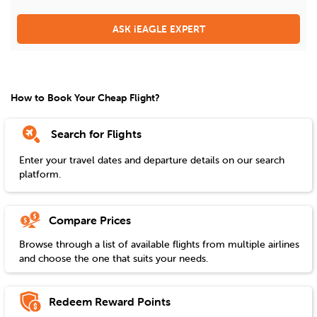
ASK iEAGLE EXPERT
How to Book Your Cheap Flight?
Search for Flights
Enter your travel dates and departure details on our search
platform.
Compare Prices
Browse through a list of available flights from multiple airlines
and choose the one that suits your needs.
Redeem Reward Points