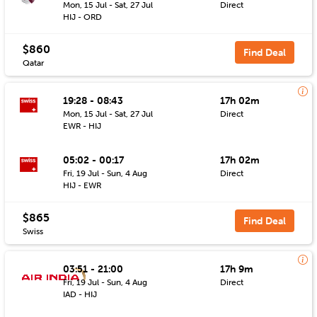
Mon, 15 Jul - Sat, 27 Jul
Direct
HIJ - ORD
$860
Find Deal
Qatar
19:28 - 08:43
17h 02m
Mon, 15 Jul - Sat, 27 Jul
Direct
EWR - HIJ
05:02 - 00:17
17h 02m
Fri, 19 Jul - Sun, 4 Aug
Direct
HIJ - EWR
$865
Find Deal
Swiss
03:51 - 21:00
17h 9m
Fri, 19 Jul - Sun, 4 Aug
Direct
IAD - HIJ