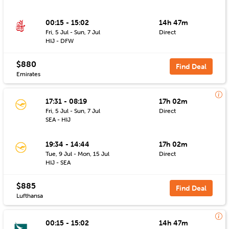
00:15 - 15:02
14h 47m
Fri, 5 Jul - Sun, 7 Jul
Direct
HIJ - DFW
$880
Find Deal
Emirates
17:31 - 08:19
17h 02m
Fri, 5 Jul - Sun, 7 Jul
Direct
SEA - HIJ
19:34 - 14:44
17h 02m
Tue, 9 Jul - Mon, 15 Jul
Direct
HIJ - SEA
$885
Find Deal
Lufthansa
00:15 - 15:02
14h 47m