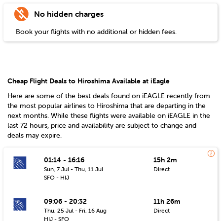
No hidden charges
Book your flights with no additional or hidden fees.
Cheap Flight Deals to Hiroshima Available at iEagle
Here are some of the best deals found on iEAGLE recently from
the most popular airlines to
Hiroshima
that are departing in the
next months. While these flights were available on iEAGLE in the
last 72 hours, price and availability are subject to change and
deals may expire.
01:14 - 16:16
15h 2m
Sun, 7 Jul - Thu, 11 Jul
Direct
SFO - HIJ
09:06 - 20:32
11h 26m
Thu, 25 Jul - Fri, 16 Aug
Direct
HIJ - SFO