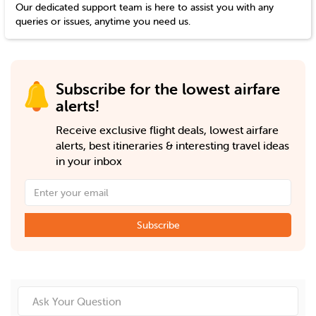
Our dedicated support team is here to assist you with any
queries or issues, anytime you need us.
Subscribe for the lowest airfare
alerts!
Receive exclusive flight deals, lowest airfare
alerts, best itineraries & interesting travel ideas
in your inbox
Subscribe