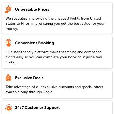
Unbeatable Prices
We specialize in providing the cheapest flights from
United
States
to
Hiroshima
, ensuring you get the best value for your
money.
Convenient Booking
Our user-friendly platform makes searching and comparing
flights easy so you can complete your booking in just a few
clicks.
Exclusive Deals
Take advantage of our exclusive discounts and special offers
available only through iEagle.
24/7 Customer Support