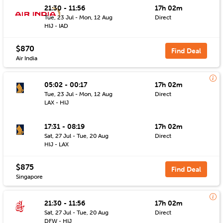
21:30 - 11:56
17h 02m
Tue, 23 Jul - Mon, 12 Aug
Direct
HIJ - IAD
$870
Find Deal
Air India
05:02 - 00:17
17h 02m
Tue, 23 Jul - Mon, 12 Aug
Direct
LAX - HIJ
17:31 - 08:19
17h 02m
Sat, 27 Jul - Tue, 20 Aug
Direct
HIJ - LAX
$875
Find Deal
Singapore
21:30 - 11:56
17h 02m
Sat, 27 Jul - Tue, 20 Aug
Direct
DFW - HIJ