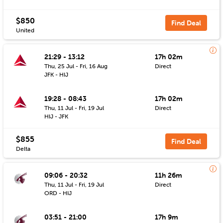
$850
Find Deal
United
21:29 - 13:12
17h 02m
Thu, 25 Jul - Fri, 16 Aug
Direct
JFK - HIJ
19:28 - 08:43
17h 02m
Thu, 11 Jul - Fri, 19 Jul
Direct
HIJ - JFK
$855
Find Deal
Delta
09:06 - 20:32
11h 26m
Thu, 11 Jul - Fri, 19 Jul
Direct
ORD - HIJ
03:51 - 21:00
17h 9m