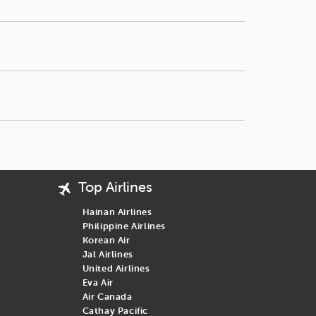
sons, don’t miss out on these great deals.
wever, Japan plans to introduce an online travel
or more economical routes with stopovers, then you are at the right
Top Airlines
Hainan Airlines
Philippine Airlines
Korean Air
Jal Airlines
United Airlines
Eva Air
Air Canada
Cathay Pacific