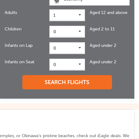
Adults
Aged 12 and above
1
Children
Aged 2 to 11
0
Infants on Lap
Aged under 2
0
Infants on Seat
Aged under 2
0
SEARCH FLIGHTS
temples, or Okinawa’s pristine beaches, check out iEagle deals. We