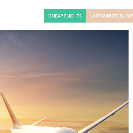
CHEAP FLIGHTS
LAST MINUTE FLIGH