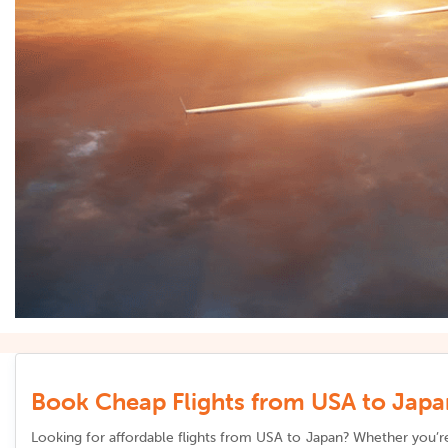
Book Cheap Flights from USA to Japan
Looking for affordable flights from
USA to Japan
? Whether you’re