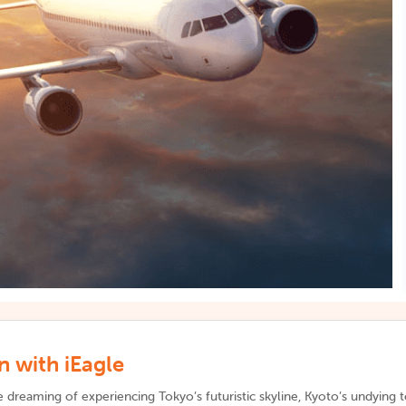
 with iEagle
 dreaming of experiencing Tokyo’s futuristic skyline, Kyoto’s undying 