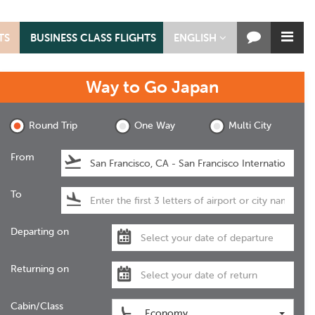
TS
BUSINESS CLASS FLIGHTS
ENGLISH
Way to Go
Japan
Round Trip
One Way
Multi City
From
To
Departing on
Returning on
Cabin/Class
Economy