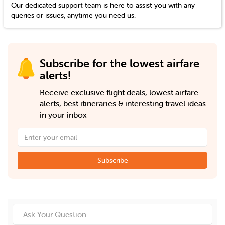
Our dedicated support team is here to assist you with any
queries or issues, anytime you need us.
Subscribe for the lowest airfare
alerts!
Receive exclusive flight deals, lowest airfare
alerts, best itineraries & interesting travel ideas
in your inbox
Subscribe