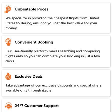
Unbeatable Prices
We specialize in providing the cheapest flights from
United
States
to
Beijing
, ensuring you get the best value for your
money.
Convenient Booking
Our user-friendly platform makes searching and comparing
flights easy so you can complete your booking in just a few
clicks.
Exclusive Deals
Take advantage of our exclusive discounts and special offers
available only through iEagle.
24/7 Customer Support