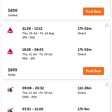
$850
Find Deal
United
21:29 - 13:12
17h 02m
Thu, 25 Jul - Fri, 16 Aug
Direct
JFK - PEK
19:28 - 08:43
17h 02m
Thu, 11 Jul - Fri, 19 Jul
Direct
PEK - JFK
$855
Find Deal
Delta
09:06 - 20:32
11h 26m
Thu, 11 Jul - Fri, 19 Jul
Direct
ORD - PEK
03:51 - 21:00
17h 9m