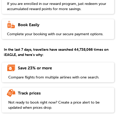
If you are enrolled in our reward program, just redeem your
accumulated reward points for more savings.
Book Easily
Complete your booking with our secure payment options.
In the last 7 days, travellers have searched 44,738,066 times on
iEAGLE, and here's why:
Save 23% or more
Compare flights from multiple airlines with one search.
Track prices
Not ready to book right now? Create a price alert to be
updated when prices drop.