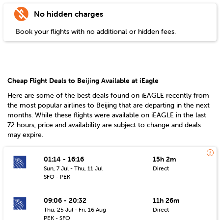
No hidden charges
Book your flights with no additional or hidden fees.
Cheap Flight Deals to Beijing Available at iEagle
Here are some of the best deals found on iEAGLE recently from
the most popular airlines to
Beijing
that are departing in the next
months. While these flights were available on iEAGLE in the last
72 hours, price and availability are subject to change and deals
may expire.
01:14 - 16:16
15h 2m
Sun, 7 Jul - Thu, 11 Jul
Direct
SFO - PEK
09:06 - 20:32
11h 26m
Thu, 25 Jul - Fri, 16 Aug
Direct
PEK - SFO