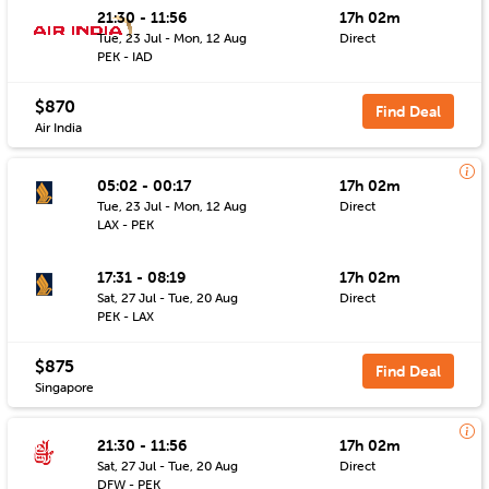
21:30 - 11:56
17h 02m
Tue, 23 Jul - Mon, 12 Aug
Direct
PEK - IAD
$870
Find Deal
Air India
05:02 - 00:17
17h 02m
Tue, 23 Jul - Mon, 12 Aug
Direct
LAX - PEK
17:31 - 08:19
17h 02m
Sat, 27 Jul - Tue, 20 Aug
Direct
PEK - LAX
$875
Find Deal
Singapore
21:30 - 11:56
17h 02m
Sat, 27 Jul - Tue, 20 Aug
Direct
DFW - PEK