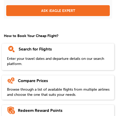
ASK iEAGLE EXPERT
How to Book Your Cheap Flight?
Search for Flights
Enter your travel dates and departure details on our search
platform.
Compare Prices
Browse through a list of available flights from multiple airlines
and choose the one that suits your needs.
Redeem Reward Points