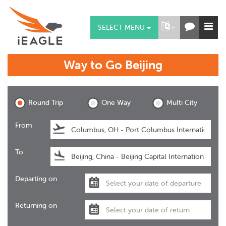
SELECT MENU
Way to Go
Beijing
Beijing
Round Trip
One Way
Multi City
From
To
Departing on
Returning on