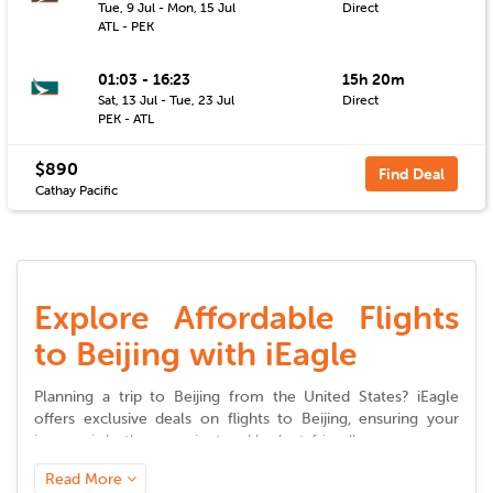
Tue, 9 Jul - Mon, 15 Jul
Direct
ATL - PEK
01:03 - 16:23
15h 20m
Sat, 13 Jul - Tue, 23 Jul
Direct
PEK - ATL
$890
Find Deal
Cathay Pacific
Explore Affordable Flights
to Beijing with iEagle
Planning a trip to
Beijing
from the United States? iEagle
offers exclusive deals on
flights to
Beijing
, ensuring your
journey is both convenient and budget-friendly.
Read More
Seamless Booking