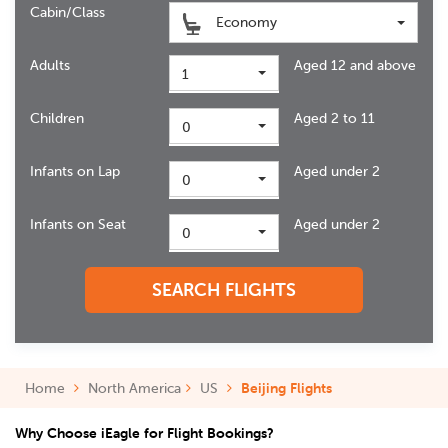
Cabin/Class
Economy
Adults
Aged 12 and above
1
Children
Aged 2 to 11
0
Infants on Lap
Aged under 2
0
Infants on Seat
Aged under 2
0
SEARCH FLIGHTS
Home
North America
US
Beijing Flights
Why Choose iEagle for Flight Bookings?