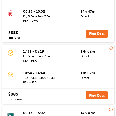
00:15 - 15:02
14h 47m
Fri, 5 Jul - Sun, 7 Jul
Direct
PEK - DFW
$880
Find Deal
Emirates
17:31 - 08:19
17h 02m
Fri, 5 Jul - Sun, 7 Jul
Direct
SEA - PEK
19:34 - 14:44
17h 02m
Tue, 9 Jul - Mon, 15 Jul
Direct
PEK - SEA
$885
Find Deal
Lufthansa
00:15 - 15:02
14h 47m