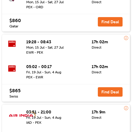
Mon, 15 Jul - Sat, 27 Jul
Direct
PEK - ORD
$860
Find Deal
Qatar
19:28 - 08:43
17h 02m
Mon, 15 Jul - Sat, 27 Jul
Direct
EWR - PEK
05:02 - 00:17
17h 02m
Fri, 19 Jul - Sun, 4 Aug
Direct
PEK - EWR
$865
Find Deal
Swiss
03:51 - 21:00
17h 9m
Fri, 19 Jul - Sun, 4 Aug
Direct
IAD - PEK