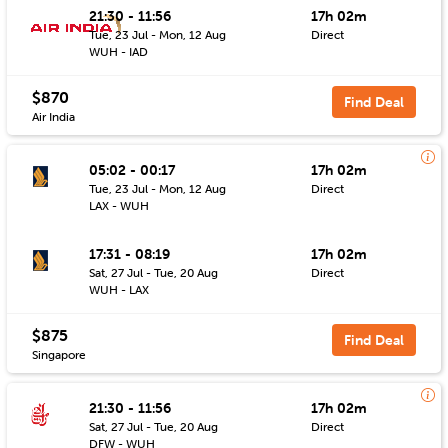
21:30 - 11:56
17h 02m
Tue, 23 Jul - Mon, 12 Aug
Direct
WUH - IAD
$870
Find Deal
Air India
05:02 - 00:17
17h 02m
Tue, 23 Jul - Mon, 12 Aug
Direct
LAX - WUH
17:31 - 08:19
17h 02m
Sat, 27 Jul - Tue, 20 Aug
Direct
WUH - LAX
$875
Find Deal
Singapore
21:30 - 11:56
17h 02m
Sat, 27 Jul - Tue, 20 Aug
Direct
DFW - WUH