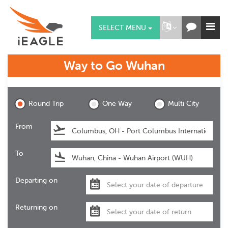
SELECT MENU
Way to Go
Wuhan
Wuhan
Round Trip
One Way
Multi City
From
To
Departing on
Returning on