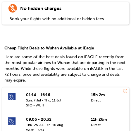
No hidden charges
Book your flights with no additional or hidden fees.
Cheap Flight Deals to Wuhan Available at iEagle
Here are some of the best deals found on iEAGLE recently from
the most popular airlines to
Wuhan
that are departing in the next
months. While these flights were available on iEAGLE in the last
72 hours, price and availability are subject to change and deals
may expire.
01:14 - 16:16
15h 2m
Sun, 7 Jul - Thu, 11 Jul
Direct
SFO - WUH
09:06 - 20:32
11h 26m
Thu, 25 Jul - Fri, 16 Aug
Direct
WUH - SFO