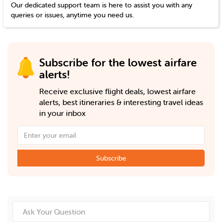
Our dedicated support team is here to assist you with any
queries or issues, anytime you need us.
Subscribe for the lowest airfare
alerts!
Receive exclusive flight deals, lowest airfare
alerts, best itineraries & interesting travel ideas
in your inbox
Subscribe