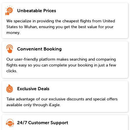
Unbeatable Prices
We specialize in providing the cheapest flights from
United
States
to
Wuhan
, ensuring you get the best value for your
money.
Convenient Booking
Our user-friendly platform makes searching and comparing
flights easy so you can complete your booking in just a few
clicks.
Exclusive Deals
Take advantage of our exclusive discounts and special offers
available only through iEagle.
24/7 Customer Support