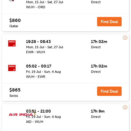
Mon, 15 Jul - Sat, 27 Jul
Direct
WUH - ORD
$860
Find Deal
Qatar
19:28 - 08:43
17h 02m
Mon, 15 Jul - Sat, 27 Jul
Direct
EWR - WUH
05:02 - 00:17
17h 02m
Fri, 19 Jul - Sun, 4 Aug
Direct
WUH - EWR
$865
Find Deal
Swiss
03:51 - 21:00
17h 9m
Fri, 19 Jul - Sun, 4 Aug
Direct
IAD - WUH