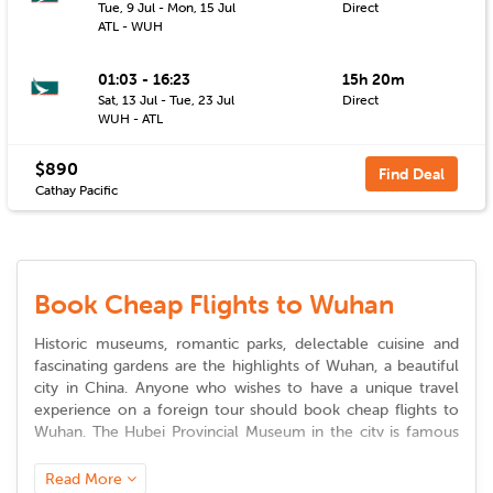
Tue, 9 Jul - Mon, 15 Jul
Direct
ATL - WUH
01:03 - 16:23
15h 20m
Sat, 13 Jul - Tue, 23 Jul
Direct
WUH - ATL
$890
Find Deal
Cathay Pacific
Book Cheap Flights to Wuhan
Historic museums, romantic parks, delectable cuisine and
fascinating gardens are the highlights of Wuhan, a beautiful
city in China. Anyone who wishes to have a unique travel
experience on a foreign tour should book
cheap flights to
Wuhan
. The Hubei Provincial Museum in the city is famous
for its ancient artifacts that are over 140,000 in number.
Some of these artifacts are believed to be unearthed from
Read More