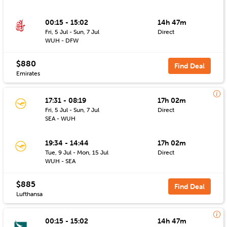
00:15 - 15:02
14h 47m
Fri, 5 Jul - Sun, 7 Jul
Direct
WUH - DFW
$880
Find Deal
Emirates
17:31 - 08:19
17h 02m
Fri, 5 Jul - Sun, 7 Jul
Direct
SEA - WUH
19:34 - 14:44
17h 02m
Tue, 9 Jul - Mon, 15 Jul
Direct
WUH - SEA
$885
Find Deal
Lufthansa
00:15 - 15:02
14h 47m