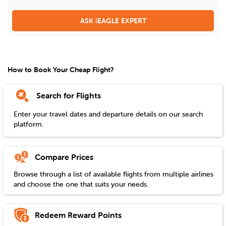
ASK iEAGLE EXPERT
How to Book Your Cheap Flight?
Search for Flights
Enter your travel dates and departure details on our search
platform.
Compare Prices
Browse through a list of available flights from multiple airlines
and choose the one that suits your needs.
Redeem Reward Points