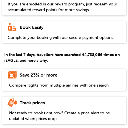
If you are enrolled in our reward program, just redeem your
accumulated reward points for more savings.
Book Easily
Complete your booking with our secure payment options.
In the last 7 days, travellers have searched 44,738,066 times on
iEAGLE, and here's why:
Save 23% or more
Compare flights from multiple airlines with one search.
Track prices
Not ready to book right now? Create a price alert to be
updated when prices drop.