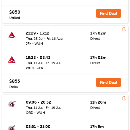
$850
Find Deal
United
21:29 - 13:12
17h 02m
Thu, 25 Jul - Fri, 16 Aug
Direct
JFK - WUH
19:28 - 08:43
17h 02m
Thu, 11 Jul - Fri, 19 Jul
Direct
WUH - JFK
$855
Find Deal
Delta
09:06 - 20:32
11h 26m
Thu, 11 Jul - Fri, 19 Jul
Direct
ORD - WUH
03:51 - 21:00
17h 9m