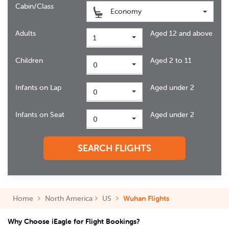
Cabin/Class
Economy
Adults
Aged 12 and above
1
Children
Aged 2 to 11
0
Infants on Lap
Aged under 2
0
Infants on Seat
Aged under 2
0
SEARCH FLIGHTS
Home
North America
US
Wuhan Flights
Why Choose iEagle for Flight Bookings?