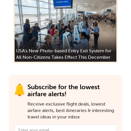
USA's New Photo-based Entry Exit System for
All Non-Citizens Takes Effect This December
Subscribe for the lowest
airfare alerts!
Receive exclusive flight deals, lowest
airfare alerts, best itineraries & interesting
travel ideas in your inbox