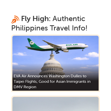
Fly High:
Authentic
Philippines
Travel Info!
EVA Air Announces Washington Dulles to
Taipei Flights; Good for Asian Immigrants in
DMV Region