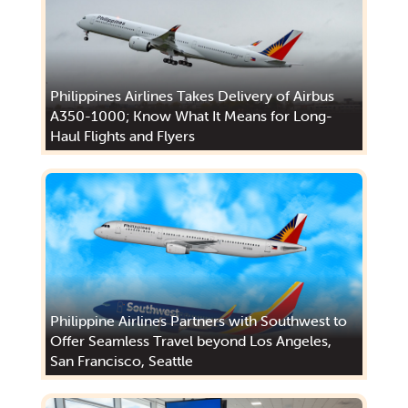
Philippines Airlines Takes Delivery of Airbus
A350-1000; Know What It Means for Long-
Haul Flights and Flyers
Philippine Airlines Partners with Southwest to
Offer Seamless Travel beyond Los Angeles,
San Francisco, Seattle