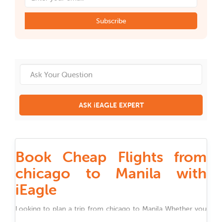
Subscribe
ASK iEAGLE EXPERT
Book Cheap Flights from
chicago to Manila with
iEagle
Looking to plan a trip from
chicago
to
Manila
Whether you
are traveling for work, family, festivals, or holidays, iEagle