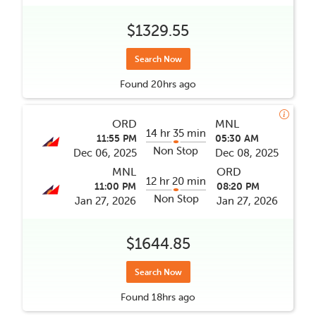
$1329.55
Search Now
Found
20hrs
ago
ORD
MNL
14 hr 35 min
11:55 PM
05:30 AM
Non Stop
Dec 06, 2025
Dec 08, 2025
MNL
ORD
12 hr 20 min
11:00 PM
08:20 PM
Non Stop
Jan 27, 2026
Jan 27, 2026
$1644.85
Search Now
Found
18hrs
ago