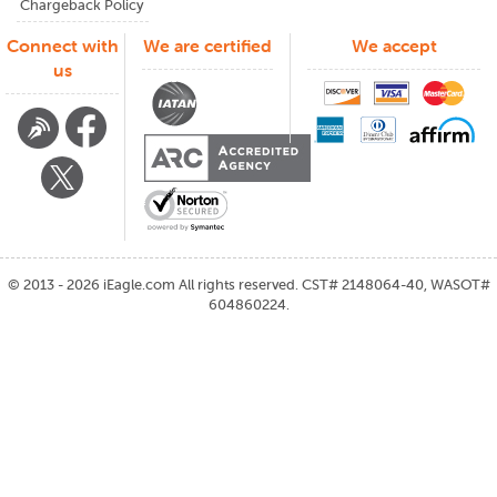
Chargeback Policy
Connect with
We are certified
We accept
us
©
2013 - 2026
iEagle.com
All rights reserved. CST# 2148064-40, WASOT#
604860224.