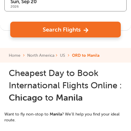
2026
Search Flights
Home
North America
US
ORD to Manila
Cheapest Day to Book
International Flights Online :
Chicago
to
Manila
Want to fly non-stop to
Manila
? We'll help you find your ideal
route.