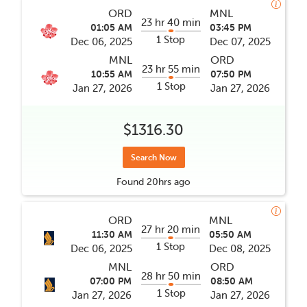
ORD
MNL
23 hr 40 min
01:05 AM
03:45 PM
1 Stop
Dec 06, 2025
Dec 07, 2025
MNL
ORD
23 hr 55 min
10:55 AM
07:50 PM
1 Stop
Jan 27, 2026
Jan 27, 2026
$1316.30
Search Now
Found
20hrs
ago
ORD
MNL
27 hr 20 min
11:30 AM
05:50 AM
1 Stop
Dec 06, 2025
Dec 08, 2025
MNL
ORD
28 hr 50 min
07:00 PM
08:50 AM
1 Stop
Jan 27, 2026
Jan 27, 2026