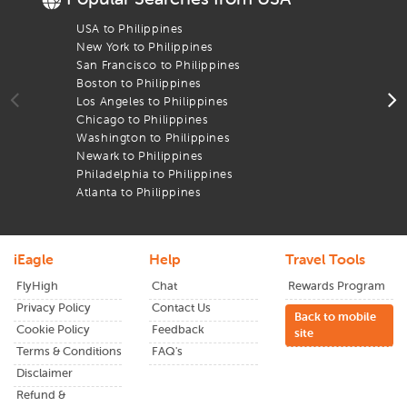
booking help to travel papers and live updates, we’re here
to support you every step of the way to reach your
Manila
USA to Philippines
F
Airport
New York to Philippines
F
San Francisco to Philippines
F
What sets us apart is our dedication to serving the Indian
Boston to Philippines
F
diaspora and global travelers with trust, value, and
Los Angeles to Philippines
F
transparency. Whether you're headed to visit friends and
Chicago to Philippines
F
family, commemorate a festival in your homeland, or
Washington to Philippines
F
venture into a new part of the globe, you can fly smarter
Newark to Philippines
F
with our
economy flights.
Philadelphia to Philippines
F
You can also book
last minute deals
through
iEagle
from
Atlanta to Philippines
F
chicago
to
Manila
today and have an experience as smooth
as it is cost-effective.
iEagle
Help
Travel Tools
FlyHigh
Chat
Rewards Program
Privacy Policy
Contact Us
Back to mobile
Cookie Policy
Feedback
site
Terms & Conditions
FAQ's
Disclaimer
Refund &