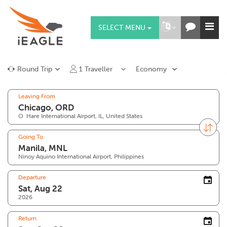
SELECT MENU
Round Trip
1
Traveller
Economy
Leaving From
O`Hare International Airport, IL, United States
Going To
Ninoy Aquino International Airport, Philippines
Departure
2026
Return