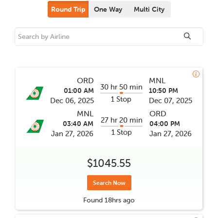
Round Trip
One Way
Multi City
ORD
MNL
30 hr 50 min
01:00 AM
10:50 PM
1 Stop
Dec 06, 2025
Dec 07, 2025
MNL
ORD
27 hr 20 min
03:40 AM
04:00 PM
1 Stop
Jan 27, 2026
Jan 27, 2026
$1045.55
Search Now
Found
18hrs
ago