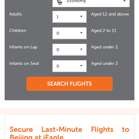
Economy
Adults
Aged 12 and above
1
Children
Aged 2 to 11
0
Infants on Lap
Aged under 2
0
Infants on Seat
Aged under 2
0
SEARCH FLIGHTS
Secure Last-Minute Flights to
Beijing at iEagle