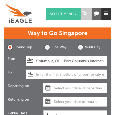
SELECT MENU
Way to Go
Singapore
Round Trip
One Way
Multi City
From
To
Departing on
Returning on
Cabin/Class