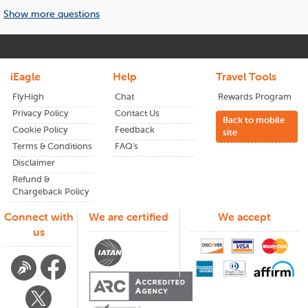
What to Expect When Flying to
weeks in advance.
Show more questions
Beijing
A flight to
Beijing
is more than a ticket; it’s your gateway to
culture, history, and local flavor. With efficient airports and
friendly service, arriving in
Beijing
feels effortless, whether
iEagle
Help
Travel Tools
for work or vacation. Next time book your flights through
FlyHigh
Chat
Rewards Program
iEagle
and see the difference in your flight expenses.
Privacy Policy
Contact Us
Back to mobile
From wide-open landscapes to lively cities,
Beijing
has
Cookie Policy
Feedback
site
something for everyone. Plan early and enjoy the lowest
Terms & Conditions
FAQ's
airfares available.
Disclaimer
Refund &
Chargeback Policy
Connect with
We are certified
We accept
us