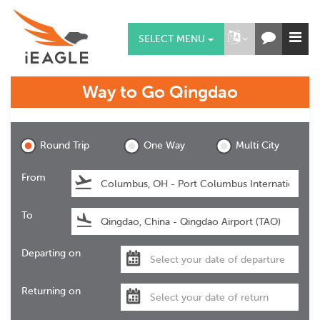
SELECT MENU
Way to Go
Qingdao
Qingdao
Round Trip
One Way
Multi City
From
To
Departing on
Returning on