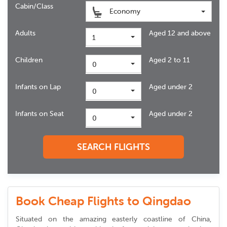
Cabin/Class
Economy
Adults
Aged 12 and above
1
Children
Aged 2 to 11
0
Infants on Lap
Aged under 2
0
Infants on Seat
Aged under 2
0
SEARCH FLIGHTS
Book Cheap Flights to Qingdao
Situated on the amazing easterly coastline of China,