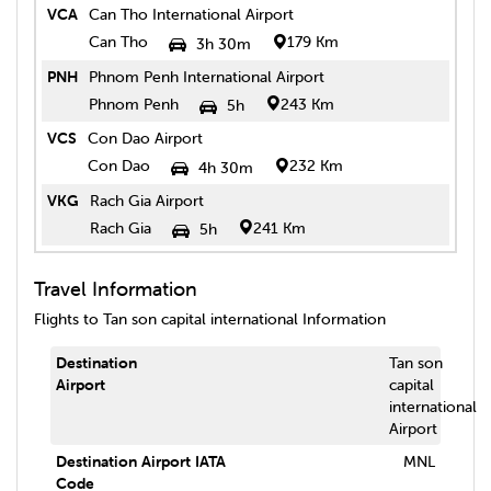
VCA
Can Tho International Airport
Can Tho
179 Km
3h 30m
PNH
Phnom Penh International Airport
Phnom Penh
243 Km
5h
VCS
Con Dao Airport
Con Dao
232 Km
4h 30m
VKG
Rach Gia Airport
Rach Gia
241 Km
5h
Travel Information
Flights to
Tan son capital international
Information
Destination
Tan son
Airport
capital
international
Airport
Destination Airport IATA
MNL
Code