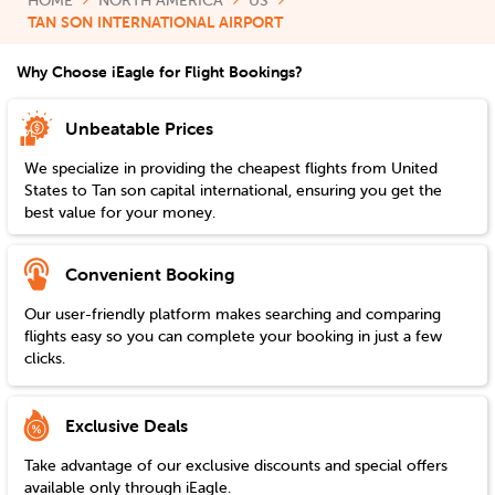
HOME
NORTH AMERICA
US
TAN SON INTERNATIONAL AIRPORT
Why Choose iEagle for Flight Bookings?
Unbeatable Prices
We specialize in providing the cheapest flights from
United
States
to
Tan son capital international
, ensuring you get the
best value for your money.
Convenient Booking
Our user-friendly platform makes searching and comparing
flights easy so you can complete your booking in just a few
clicks.
Exclusive Deals
Take advantage of our exclusive discounts and special offers
available only through iEagle.