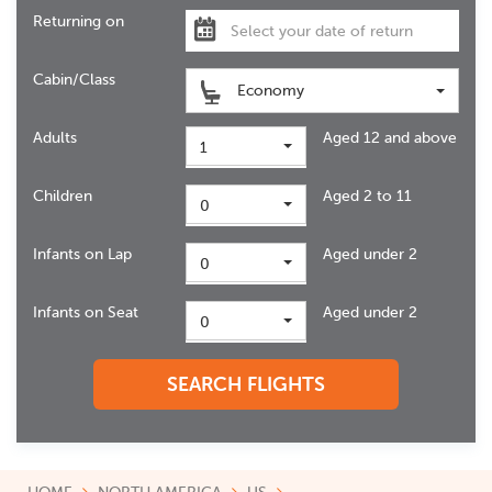
Returning on
Cabin/Class
Economy
Adults
Aged 12 and above
1
Children
Aged 2 to 11
0
Infants on Lap
Aged under 2
0
Infants on Seat
Aged under 2
0
SEARCH FLIGHTS