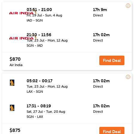
03:51 - 21:00
17h 9m
Fri, 19 Jul - Sun, 4 Aug
Direct
IAD - SGN
21:30 - 11:56
17h 02m
Tue, 23 Jul - Mon, 12 Aug
Direct
SGN - IAD
$870
Find Deal
Air India
05:02 - 00:17
17h 02m
Tue, 23 Jul - Mon, 12 Aug
Direct
LAX - SGN
17:31 - 08:19
17h 02m
Sat, 27 Jul - Tue, 20 Aug
Direct
SGN - LAX
$875
Find Deal