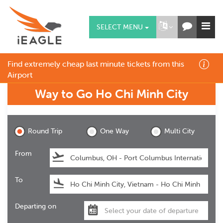
SELECT MENU
Find extremely cheap last minute tickets from this
Airport
Way to Go
Ho Chi Minh City
Ho Chi Minh City
Round Trip
One Way
Multi City
From
To
Departing on