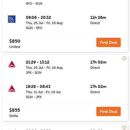
SFO - SGN
09:06 - 20:32
11h 26m
Thu, 25 Jul - Fri, 16 Aug
Direct
SGN - SFO
$850
Find Deal
United
21:29 - 13:12
17h 02m
Thu, 25 Jul - Fri, 16 Aug
Direct
JFK - SGN
19:28 - 08:43
17h 02m
Thu, 11 Jul - Fri, 19 Jul
Direct
SGN - JFK
$855
Find Deal
Delta