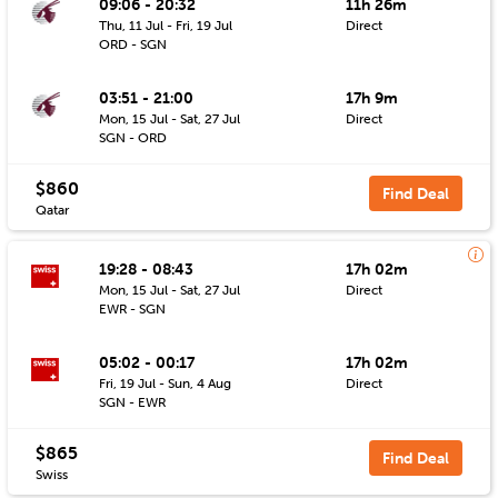
09:06 - 20:32
11h 26m
Thu, 11 Jul - Fri, 19 Jul
Direct
ORD - SGN
03:51 - 21:00
17h 9m
Mon, 15 Jul - Sat, 27 Jul
Direct
SGN - ORD
$860
Find Deal
Qatar
19:28 - 08:43
17h 02m
Mon, 15 Jul - Sat, 27 Jul
Direct
EWR - SGN
05:02 - 00:17
17h 02m
Fri, 19 Jul - Sun, 4 Aug
Direct
SGN - EWR
$865
Find Deal
Swiss