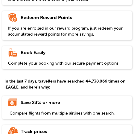
Redeem Reward Points
If you are enrolled in our reward program, just redeem your
accumulated reward points for more savings.
Book Easily
Complete your booking with our secure payment options.
In the last 7 days, travellers have searched 44,738,066 times on
iEAGLE, and here's why:
Save 23% or more
Compare flights from multiple airlines with one search.
Track prices