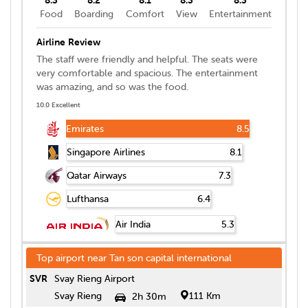
Food
Boarding
Comfort
View
Entertainment
Airline Review
The staff were friendly and helpful. The seats were
very comfortable and spacious. The entertainment
was amazing, and so was the food.
10.0 Excellent
Emirates
8.5
Singapore Airlines
8.1
Qatar Airways
7.3
Lufthansa
6.4
Air India
5.3
Top airport near
Tan son capital international
SVR
Svay Rieng Airport
Svay Rieng
111 Km
2h 30m