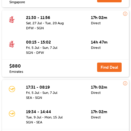
Singapore
21:30 - 11:56
17h 02m
Sat, 27 Jul - Tue, 20 Aug
Direct
DFW - SGN
00:15 - 15:02
14h 47m
Fri, 5 Jul - Sun, 7 Jul
Direct
SGN - DFW
$880
Find Deal
Emirates
17:31 - 08:19
17h 02m
Fri, 5 Jul - Sun, 7 Jul
Direct
SEA - SGN
19:34 - 14:44
17h 02m
Tue, 9 Jul - Mon, 15 Jul
Direct
SGN - SEA