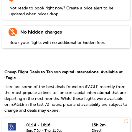
Not ready to book right now? Create a price alert to be
updated when prices drop.
No hidden charges
Book your flights with no additional or hidden fees.
Cheap Flight Deals to Tan son capital international Available at
iEagle
Here are some of the best deals found on iEAGLE recently from
the most popular airlines to
Tan son capital international
that are
departing in the next months. While these flights were available
on iEAGLE in the last 72 hours, price and availability are subject to
change and deals may expire.
01:14 - 16:16
15h 2m
Sun, 7 Jul - Thu, 11 Jul
Direct