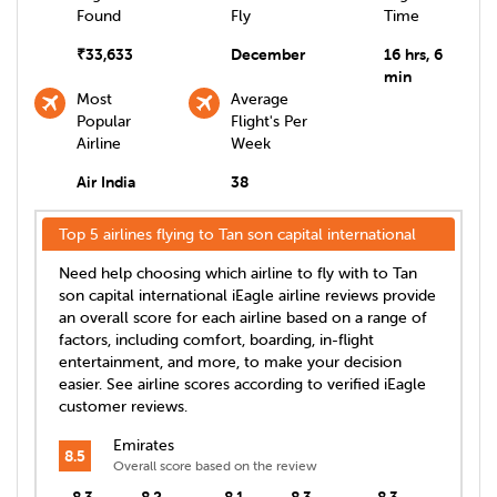
Found
Fly
Time
₹
33,633
December
16 hrs, 6
min
Most
Average
Popular
Flight's Per
Airline
Week
Air India
38
Top 5 airlines flying to
Tan son capital international
Need help choosing which airline to fly with to
Tan
son capital international
iEagle airline reviews provide
an overall score for each airline based on a range of
factors, including comfort, boarding, in-flight
entertainment, and more, to make your decision
easier. See airline scores according to verified iEagle
customer reviews.
Emirates
8.5
Overall score based on the review
8.3
8.2
8.1
8.3
8.3