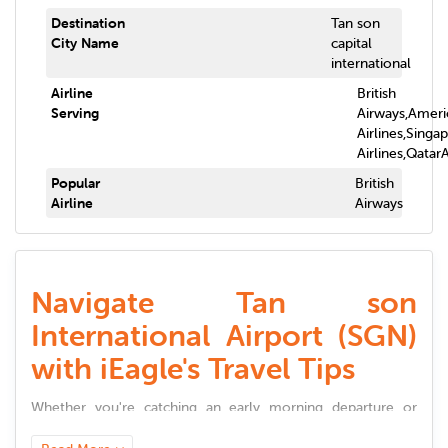
Destination
Tan son
City Name
capital
international
Airline
British
Serving
Airways,Ameri
Airlines,Singa
Airlines,Qatar
Popular
British
Airline
Airways
Navigate Tan son
International Airport (SGN)
with iEagle's Travel Tips
Whether you're catching an early morning departure or
landing late at night,
Tan son International Airport
(
SGN
)
offers a smooth and well-connected travel experience.