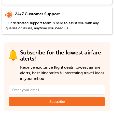
24/7 Customer Support
Our dedicated support team is here to assist you with any
queries or issues, anytime you need us.
Subscribe for the lowest airfare
alerts!
Receive exclusive flight deals, lowest airfare
alerts, best itineraries & interesting travel ideas
in your inbox
Subscribe