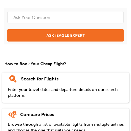
ASK iEAGLE EXPERT
How to Book Your Cheap Flight?
Search for Flights
Enter your travel dates and departure details on our search
platform.
Compare Prices
Browse through a list of available flights from multiple airlines
and choose the one that suits your needs.