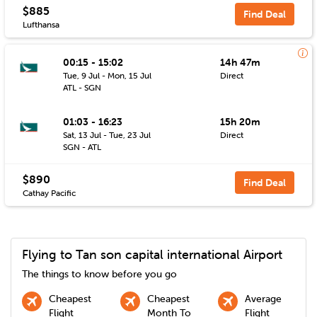
$885
Find Deal
Lufthansa
00:15 - 15:02
14h 47m
Tue, 9 Jul - Mon, 15 Jul
Direct
ATL - SGN
01:03 - 16:23
15h 20m
Sat, 13 Jul - Tue, 23 Jul
Direct
SGN - ATL
$890
Find Deal
Cathay Pacific
Flying to
Tan son capital international
Airport
The things to know before you go
Cheapest
Cheapest
Average
Flight
Month To
Flight